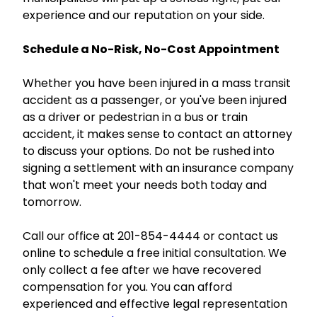
experience and our reputation on your side.
Schedule a No-Risk, No-Cost Appointment
Whether you have been injured in a mass transit
accident as a passenger, or you've been injured
as a driver or pedestrian in a bus or train
accident, it makes sense to contact an attorney
to discuss your options. Do not be rushed into
signing a settlement with an insurance company
that won't meet your needs both today and
tomorrow.
Call our office at 201-854-4444 or contact us
online to schedule a free initial consultation. We
only collect a fee after we have recovered
compensation for you. You can afford
experienced and effective legal representation