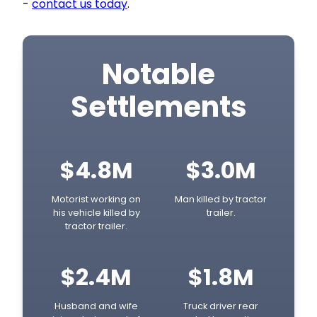
-
contact us today
.
Notable
Settlements
$4.8M
$3.0M
Motorist working on
Man killed by tractor
his vehicle killed by
trailer.
tractor trailer.
$2.4M
$1.8M
Husband and wife
Truck driver rear