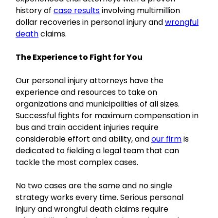
history of
case results
involving multimillion
dollar recoveries in personal injury and
wrongful
death
claims.
The Experience to Fight for You
Our personal injury attorneys have the
experience and resources to take on
organizations and municipalities of all sizes.
Successful fights for maximum compensation in
bus and train accident injuries require
considerable effort and ability, and
our firm
is
dedicated to fielding a legal team that can
tackle the most complex cases.
No two cases are the same and no single
strategy works every time. Serious personal
injury and wrongful death claims require