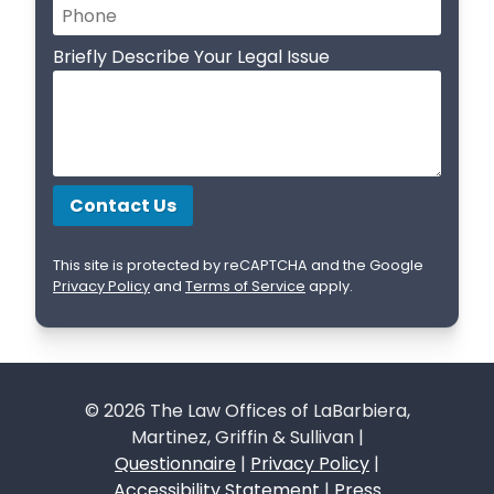
Briefly Describe Your Legal Issue
This site is protected by reCAPTCHA and the Google
Privacy Policy
and
Terms of Service
apply.
© 2026 The Law Offices of LaBarbiera,
Martinez, Griffin & Sullivan |
Questionnaire
|
Privacy Policy
|
Accessibility Statement
|
Press