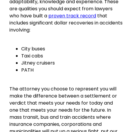
adaptability, knowledge and experience. These
are qualities you should expect from lawyers
who have built a
proven track record
that
includes significant dollar recoveries in accidents
involving:
City buses
Taxi cabs
Jitney cruisers
PATH
The attorney you choose to represent you will
make the difference between a settlement or
verdict that meets your needs for today and
one that meets your needs for the future. In
mass transit, bus and train accidents where
insurance companies, corporations and
municipalities will put up a serious fight, put our