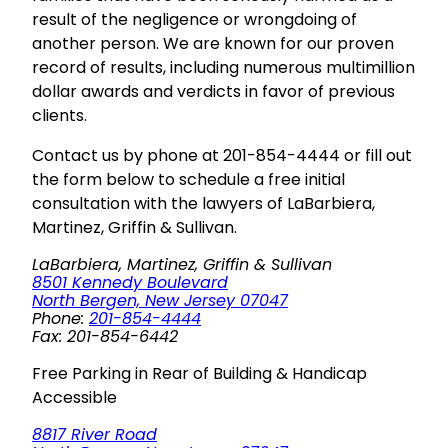
result of the negligence or wrongdoing of
another person. We are known for our proven
record of results, including numerous multimillion
dollar awards and verdicts in favor of previous
clients.
Contact us by phone at 201-854-4444 or fill out
the form below to schedule a free initial
consultation with the lawyers of LaBarbiera,
Martinez, Griffin & Sullivan.
LaBarbiera, Martinez, Griffin & Sullivan
8501 Kennedy Boulevard
North Bergen, New Jersey 07047
Phone:
201-854-4444
Fax: 201-854-6442
Free Parking in Rear of Building & Handicap
Accessible
8817 River Road