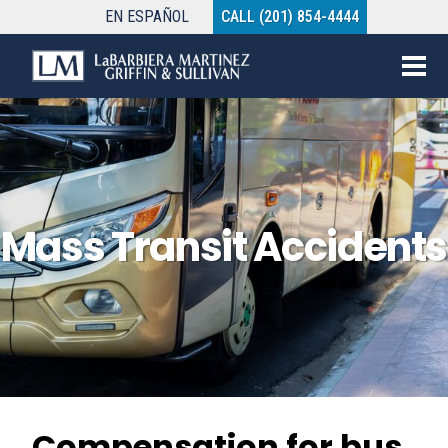
EN
ESPAÑOL
CALL (201) 854-4444
Mass Transit Accidents
Compensation for bus