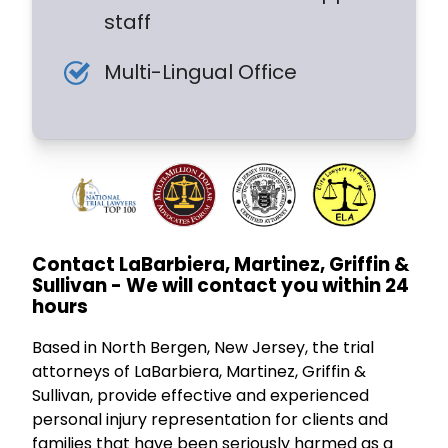
staff
Multi-Lingual Office
Contact LaBarbiera, Martinez, Griffin &
Sullivan - We will contact you within 24
hours
Based in North Bergen, New Jersey, the trial
attorneys of LaBarbiera, Martinez, Griffin &
Sullivan, provide effective and experienced
personal injury representation for clients and
families that have been seriously harmed as a