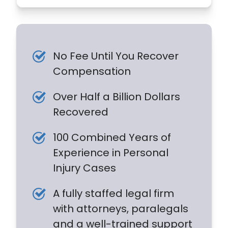
No Fee Until You Recover
Compensation
Over Half a Billion Dollars
Recovered
100 Combined Years of
Experience in Personal
Injury Cases
A fully staffed legal firm
with attorneys, paralegals
and a well-trained support