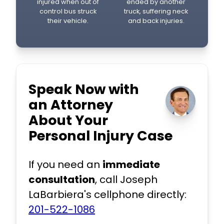
injured when out of
ended by another
control bus struck
truck, suffering neck
their vehicle.
and back injuries.
Speak Now with
an Attorney
About Your
Personal Injury Case
If you need an
immediate
consultation
, call Joseph
LaBarbiera's cellphone directly:
201-522-1086