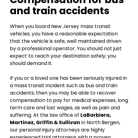
and train accidents
When you board New Jersey mass transit
vehicles, you have a reasonable expectation
that the vehicle is safe, well maintained driven
by a professional operator. You should not just
expect to reach your destination safely; you
should demand it.
If you or a loved one has been seriously injured in
a mass transit incident such as bus and train
accidents, then you may be able to recover
compensation to pay for medical expenses, long
term care and lost wages, as well as pain and
suffering. At the law office of
LaBarbiera,
Martinez, Griffin & Sullivan
in North Bergen,
our personal injury attorneys are highly
experienced trial attorneys with a proven