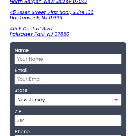
North Bergen, New Jersey 07047
45 Essex Street, First floor, Suite 106
Hackensack, NJ 07601
416 E Central Blvd
Palisades Park, NJ 07650
Name
Email
State
ZIP
Phone