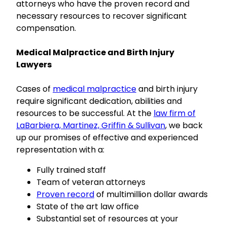
attorneys who have the proven record and
necessary resources to recover significant
compensation.
Medical Malpractice and Birth Injury
Lawyers
Cases of
medical malpractice
and birth injury
require significant dedication, abilities and
resources to be successful. At the
law firm of
LaBarbiera, Martinez, Griffin & Sullivan
, we back
up our promises of effective and experienced
representation with a:
Fully trained staff
Team of veteran attorneys
Proven record
of multimillion dollar awards
State of the art law office
Substantial set of resources at your