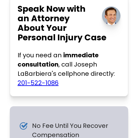
Speak Now with
an Attorney
About Your
Personal Injury Case
If you need an
immediate
consultation
, call Joseph
LaBarbiera's cellphone directly:
201-522-1086
No Fee Until You Recover
Compensation