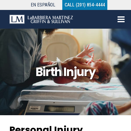
EN
ESPAÑOL
CALL (201) 854-4444
Birth Injury
Personal Injury