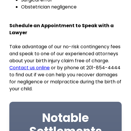
Obstetrician negligence
Schedule an Appointment to Speak with a
Lawyer
Take advantage of our no-risk contingency fees
and speak to one of our experienced attorneys
about your birth injury claim free of charge.
Contact us online
or by phone at 201-854-4444
to find out if we can help you recover damages
for negligence or malpractice during the birth of
your child.
Notable