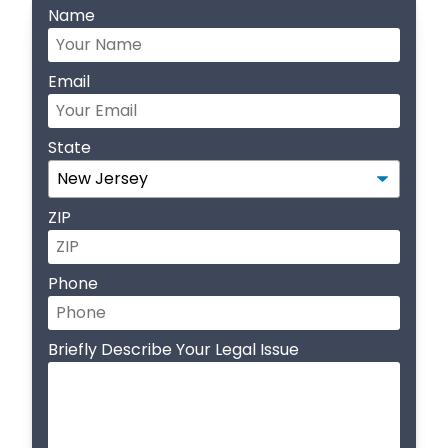
Name
Email
State
ZIP
Phone
Briefly Describe Your Legal Issue