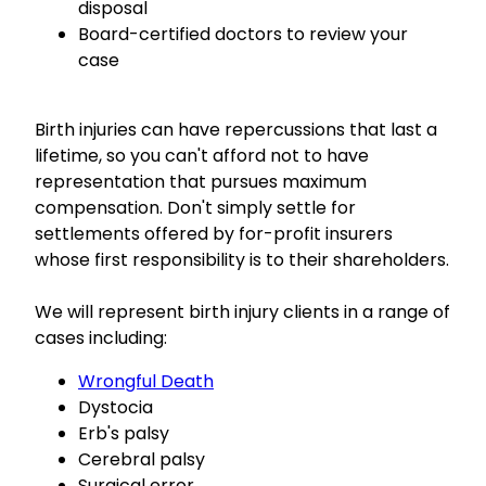
disposal
Board-certified doctors to review your
case
Birth injuries can have repercussions that last a
lifetime, so you can't afford not to have
representation that pursues maximum
compensation. Don't simply settle for
settlements offered by for-profit insurers
whose first responsibility is to their shareholders.
We will represent birth injury clients in a range of
cases including:
Wrongful Death
Dystocia
Erb's palsy
Cerebral palsy
Surgical error