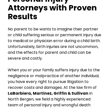
Attorneys with Proven
Results
No parent to be wants to imagine their partner
or child suffering serious or permanent injury due
to medical or physician error during a child birth.
Unfortunately, birth injuries are not uncommon,
and the effects for parent and child can be
severe and costly.
When you or your family suffers injury due to the
negligence or malpractice of another individual,
you have every right to pursue litigation to
recover costs and damages. At the law firm of
LaBarbiera, Martinez, Griffin & Sullivan
in
North Bergen, we field a highly experienced
team of personal injury and wrongful death