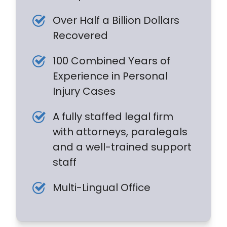
Over Half a Billion Dollars
Recovered
100 Combined Years of
Experience in Personal
Injury Cases
A fully staffed legal firm
with attorneys, paralegals
and a well-trained support
staff
Multi-Lingual Office