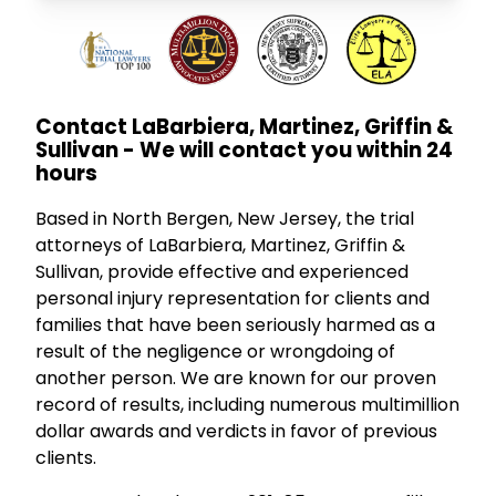
Contact LaBarbiera, Martinez, Griffin &
Sullivan - We will contact you within 24
hours
Based in North Bergen, New Jersey, the trial
attorneys of LaBarbiera, Martinez, Griffin &
Sullivan, provide effective and experienced
personal injury representation for clients and
families that have been seriously harmed as a
result of the negligence or wrongdoing of
another person. We are known for our proven
record of results, including numerous multimillion
dollar awards and verdicts in favor of previous
clients.