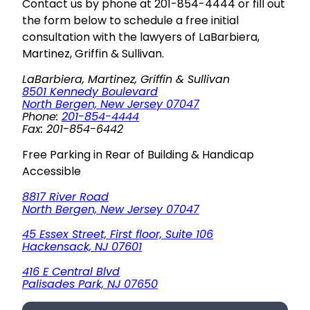
Contact us by phone at 201-854-4444 or fill out
the form below to schedule a free initial
consultation with the lawyers of LaBarbiera,
Martinez, Griffin & Sullivan.
LaBarbiera, Martinez, Griffin & Sullivan
8501 Kennedy Boulevard
North Bergen, New Jersey 07047
Phone:
201-854-4444
Fax: 201-854-6442
Free Parking in Rear of Building & Handicap
Accessible
8817 River Road
North Bergen, New Jersey 07047
45 Essex Street, First floor, Suite 106
Hackensack, NJ 07601
416 E Central Blvd
Palisades Park, NJ 07650