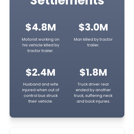
Settlements
$4.8M
$3.0M
Motorist working on
Man killed by tractor
his vehicle killed by
trailer.
tractor trailer.
$2.4M
$1.8M
Husband and wife
Truck driver rear
injured when out of
ended by another
control bus struck
truck, suffering neck
their vehicle.
and back injuries.