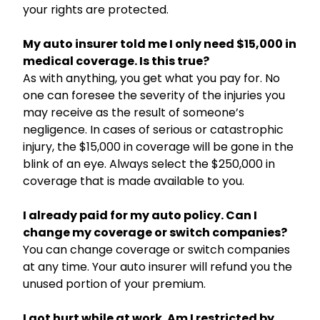
your rights are protected.
My auto insurer told me I only need $15,000 in
medical coverage. Is this true?
As with anything, you get what you pay for. No
one can foresee the severity of the injuries you
may receive as the result of someone’s
negligence. In cases of serious or catastrophic
injury, the $15,000 in coverage will be gone in the
blink of an eye. Always select the $250,000 in
coverage that is made available to you.
I already paid for my auto policy. Can I
change my coverage or switch companies?
You can change coverage or switch companies
at any time. Your auto insurer will refund you the
unused portion of your premium.
I got hurt while at work. Am I restricted by