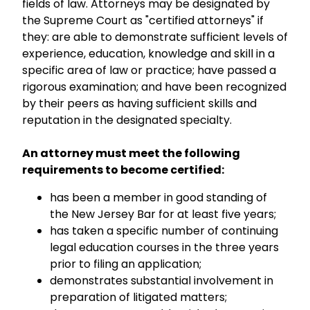
fields of law. Attorneys may be designated by
the Supreme Court as "certified attorneys" if
they: are able to demonstrate sufficient levels of
experience, education, knowledge and skill in a
specific area of law or practice; have passed a
rigorous examination; and have been recognized
by their peers as having sufficient skills and
reputation in the designated specialty.
An attorney must meet the following
requirements to become certified:
has been a member in good standing of
the New Jersey Bar for at least five years;
has taken a specific number of continuing
legal education courses in the three years
prior to filing an application;
demonstrates substantial involvement in
preparation of litigated matters;