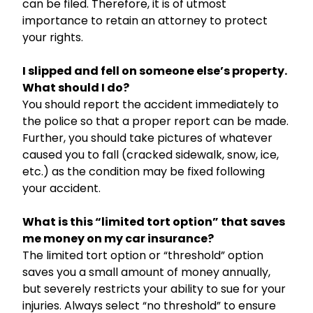
can be filed. Therefore, it is of utmost
importance to retain an attorney to protect
your rights.
I slipped and fell on someone else’s property.
What should I do?
You should report the accident immediately to
the police so that a proper report can be made.
Further, you should take pictures of whatever
caused you to fall (cracked sidewalk, snow, ice,
etc.) as the condition may be fixed following
your accident.
What is this “limited tort option” that saves
me money on my car insurance?
The limited tort option or “threshold” option
saves you a small amount of money annually,
but severely restricts your ability to sue for your
injuries. Always select “no threshold” to ensure