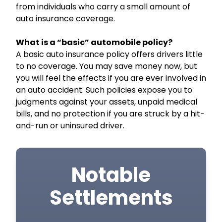
from individuals who carry a small amount of
auto insurance coverage.
What is a “basic” automobile policy?
A basic auto insurance policy offers drivers little
to no coverage. You may save money now, but
you will feel the effects if you are ever involved in
an auto accident. Such policies expose you to
judgments against your assets, unpaid medical
bills, and no protection if you are struck by a hit-
and-run or uninsured driver.
Notable
Settlements