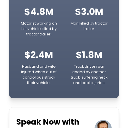
$4.8M
$3.0M
Motorist working on
Man killed by tractor
his vehicle killed by
trailer.
tractor trailer.
$2.4M
$1.8M
Husband and wife
Truck driver rear
injured when out of
ended by another
control bus struck
truck, suffering neck
their vehicle.
and back injuries.
Speak Now with