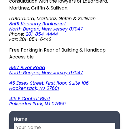
consultation with the lawyers of LaBarbiera,
Martinez, Griffin & Sullivan.
LaBarbiera, Martinez, Griffin & Sullivan
8501 Kennedy Boulevard
North Bergen, New Jersey 07047
Phone:
201-854-4444
Fax: 201-854-6442
Free Parking in Rear of Building & Handicap
Accessible
8817 River Road
North Bergen, New Jersey 07047
45 Essex Street, First floor, Suite 106
Hackensack, NJ 07601
416 E Central Blvd
Palisades Park, NJ 07650
Name