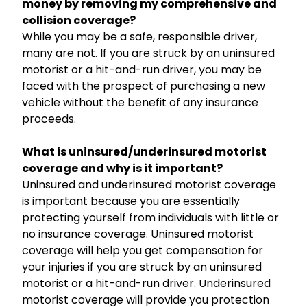
money by removing my comprehensive and
collision coverage?
While you may be a safe, responsible driver,
many are not. If you are struck by an uninsured
motorist or a hit-and-run driver, you may be
faced with the prospect of purchasing a new
vehicle without the benefit of any insurance
proceeds.
What is uninsured/underinsured motorist
coverage and why is it important?
Uninsured and underinsured motorist coverage
is important because you are essentially
protecting yourself from individuals with little or
no insurance coverage. Uninsured motorist
coverage will help you get compensation for
your injuries if you are struck by an uninsured
motorist or a hit-and-run driver. Underinsured
motorist coverage will provide you protection