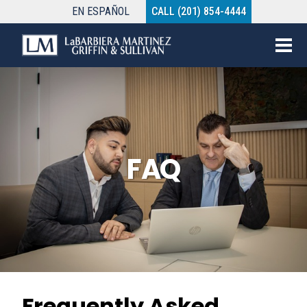
EN
ESPAÑOL
CALL (201) 854-4444
FAQ
Frequently Asked