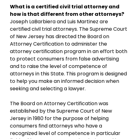
What is a certified civil trial attorney and
how is that different from other attorneys?
Joseph LaBarbiera and Luis Martinez are
certified civil trial attorneys. The Supreme Court
of New Jersey has directed the Board on
Attorney Certification to administer the
attorney certification program in an effort both
to protect consumers from false advertising
and to raise the level of competence of
attorneys in this State. This program is designed
to help you make an informed decision when
seeking and selecting a lawyer.
The Board on Attorney Certification was
established by the Supreme Court of New
Jersey in 1980 for the purpose of helping
consumers find attorneys who have a
recognized level of competence in particular