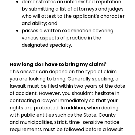
demonstrates an unblemished reputation
by submitting a list of attorneys and judges
who will attest to the applicant's character
and ability; and
passes a written examination covering
various aspects of practice in the
designated specialty.
How long do I have to bring my claim?
This answer can depend on the type of claim
you are looking to bring. Generally speaking, a
lawsuit must be filed within two years of the date
of accident. However, you shouldn’t hesitate in
contacting a lawyer immediately so that your
rights are protected. In addition, when dealing
with public entities such as the State, County,
and municipalities, strict, time-sensitive notice
requirements must be followed before a lawsuit