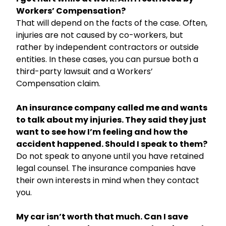
Workers’ Compensation?
That will depend on the facts of the case. Often,
injuries are not caused by co-workers, but
rather by independent contractors or outside
entities. In these cases, you can pursue both a
third-party lawsuit and a Workers’
Compensation claim.
An insurance company called me and wants
to talk about my injuries. They said they just
want to see how I’m feeling and how the
accident happened. Should I speak to them?
Do not speak to anyone until you have retained
legal counsel. The insurance companies have
their own interests in mind when they contact
you.
My car isn’t worth that much. Can I save