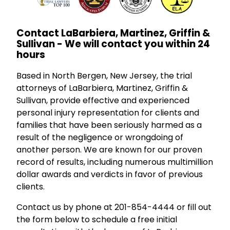
Contact LaBarbiera, Martinez, Griffin &
Sullivan - We will contact you within 24
hours
Based in North Bergen, New Jersey, the trial
attorneys of LaBarbiera, Martinez, Griffin &
Sullivan, provide effective and experienced
personal injury representation for clients and
families that have been seriously harmed as a
result of the negligence or wrongdoing of
another person. We are known for our proven
record of results, including numerous multimillion
dollar awards and verdicts in favor of previous
clients.
Contact us by phone at 201-854-4444 or fill out
the form below to schedule a free initial