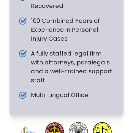
Recovered
100 Combined Years of
Experience in Personal
Injury Cases
A fully staffed legal firm
with attorneys, paralegals
and a well-trained support
staff
Multi-Lingual Office