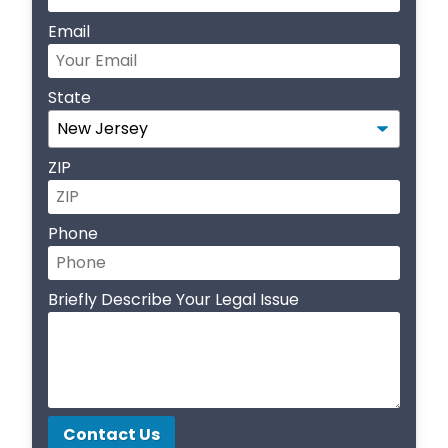
Email
State
ZIP
Phone
Briefly Describe Your Legal Issue