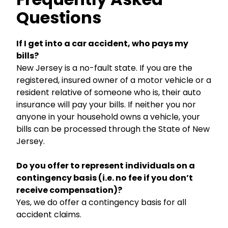
Questions
If I get into a car accident, who pays my
bills?
New Jersey is a no-fault state. If you are the
registered, insured owner of a motor vehicle or a
resident relative of someone who is, their auto
insurance will pay your bills. If neither you nor
anyone in your household owns a vehicle, your
bills can be processed through the State of New
Jersey.
Do you offer to represent individuals on a
contingency basis (i.e. no fee if you don’t
receive compensation)?
Yes, we do offer a contingency basis for all
accident claims.