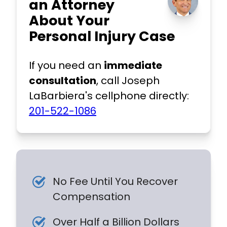
an Attorney
About Your
Personal Injury Case
If you need an
immediate
consultation
, call Joseph
LaBarbiera's cellphone directly:
201-522-1086
No Fee Until You Recover
Compensation
Over Half a Billion Dollars