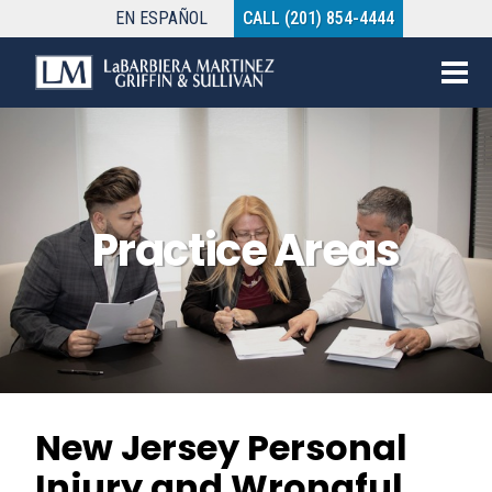
EN
ESPAÑOL
CALL (201) 854-4444
Practice Areas
New Jersey Personal
Injury and Wrongful