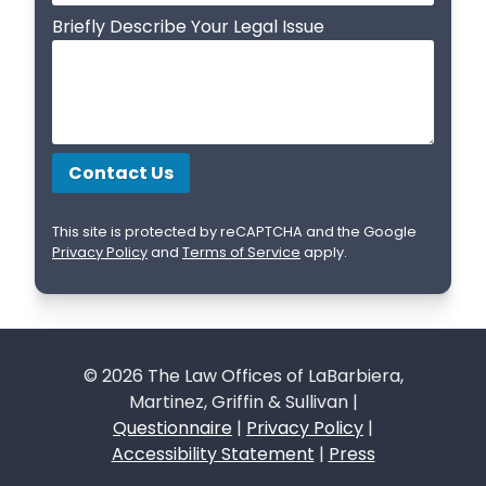
Briefly Describe Your Legal Issue
This site is protected by reCAPTCHA and the Google
Privacy Policy
and
Terms of Service
apply.
© 2026 The Law Offices of LaBarbiera,
Martinez, Griffin & Sullivan |
Questionnaire
|
Privacy Policy
|
Accessibility Statement
|
Press