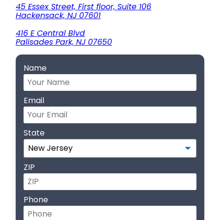
45 Essex Street, First floor, Suite 106
Hackensack, NJ 07601
416 E Central Blvd
Palisades Park, NJ 07650
Name
Email
State
ZIP
Phone