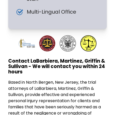
Multi-Lingual Office
Contact LaBarbiera, Martinez, Griffin &
Sullivan - We will contact you within 24
hours
Based in North Bergen, New Jersey, the trial
attorneys of LaBarbiera, Martinez, Griffin &
Sullivan, provide effective and experienced
personal injury representation for clients and
families that have been seriously harmed as a
result of the negligence or wrongdoing of