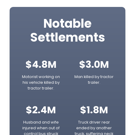
Notable
Settlements
$4.8M
$3.0M
Motorist working on
Man killed by tractor
his vehicle killed by
trailer.
tractor trailer.
$2.4M
$1.8M
Husband and wife
Truck driver rear
injured when out of
ended by another
control bus struck
truck, suffering neck