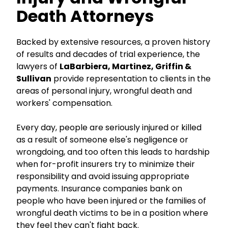
Death Attorneys
Backed by extensive resources, a proven history
of results and decades of trial experience, the
lawyers of
LaBarbiera, Martinez, Griffin &
Sullivan
provide representation to clients in the
areas of personal injury, wrongful death and
workers' compensation.
Every day, people are seriously injured or killed
as a result of someone else's negligence or
wrongdoing, and too often this leads to hardship
when for-profit insurers try to minimize their
responsibility and avoid issuing appropriate
payments. Insurance companies bank on
people who have been injured or the families of
wrongful death victims to be in a position where
they feel they can't fight back.