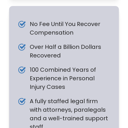
No Fee Until You Recover
Compensation
Over Half a Billion Dollars
Recovered
100 Combined Years of
Experience in Personal
Injury Cases
A fully staffed legal firm
with attorneys, paralegals
and a well-trained support
staff