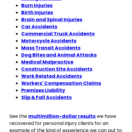
Burn Injuries
Birth Injuries
Brain and Spinal Injuries
Car Accidents
Commercial Truck Accidents
Motorcycle Accidents
Mass Transit Accidents
Dog Bites and Animal Attacks
Medical Malpractice
Construction Site Accidents
Work Related Accidents
Workers' Compensation Claims
Premises Liability
Slip & Fall Accidents
See the
multimillion-dollar results
we have
recovered for personal injury clients for an
example of the kind of experience we can put to