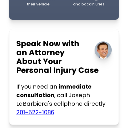
their vehicle.
and back injuries.
Speak Now with
an Attorney
About Your
Personal Injury Case
If you need an
immediate
consultation
, call Joseph
LaBarbiera's cellphone directly:
201-522-1086