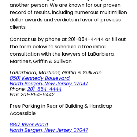
another person. We are known for our proven
record of results, including numerous multimillion
dollar awards and verdicts in favor of previous
clients.
Contact us by phone at 201-854-4444 or fill out
the form below to schedule a free initial
consultation with the lawyers of LaBarbiera,
Martinez, Griffin & Sullivan.
LaBarbiera, Martinez, Griffin & Sullivan
8501 Kennedy Boulevard
North Bergen, New Jersey 07047
Phone:
201-854-4444
Fax: 201-854-6442
Free Parking in Rear of Building & Handicap
Accessible
8817 River Road
North Bergen, New Jersey 07047