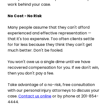
work behind your case.
No Cost - No Risk
Many people assume that they can't afford
experienced and effective representation —
that it's too expensive. Too often clients settle
for far less because they think they can't get
much better. Don't be fooled.
You won't owe us a single dime until we have
recovered compensation for you. If we don't win,
then you don't pay a fee.
Take advantage of a no-risk, free consultation
with our personal injury attorneys to discuss your
case.
Contact us online
or by phone at 201-854-
4444.