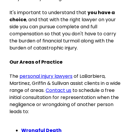
It's important to understand that
you have a
choice
, and that with the right lawyer on your
side you can pursue complete and full
compensation so that you don't have to carry
the burden of financial turmoil along with the
burden of catastrophic injury.
Our Areas of Practice
The
personal injury lawyers
of LaBarbiera,
Martinez, Griffin & Sullivan assist clients in a wide
range of areas.
Contact us
to schedule a free
initial consultation for representation when the
negligence or wrongdoing of another person
leads to:
Wrongful Death