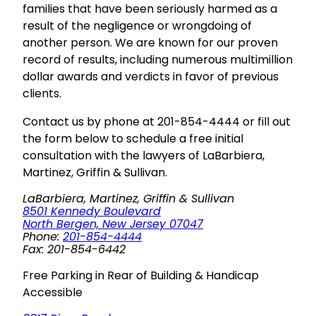
families that have been seriously harmed as a
result of the negligence or wrongdoing of
another person. We are known for our proven
record of results, including numerous multimillion
dollar awards and verdicts in favor of previous
clients.
Contact us by phone at 201-854-4444 or fill out
the form below to schedule a free initial
consultation with the lawyers of LaBarbiera,
Martinez, Griffin & Sullivan.
LaBarbiera, Martinez, Griffin & Sullivan
8501 Kennedy Boulevard
North Bergen, New Jersey 07047
Phone:
201-854-4444
Fax: 201-854-6442
Free Parking in Rear of Building & Handicap
Accessible