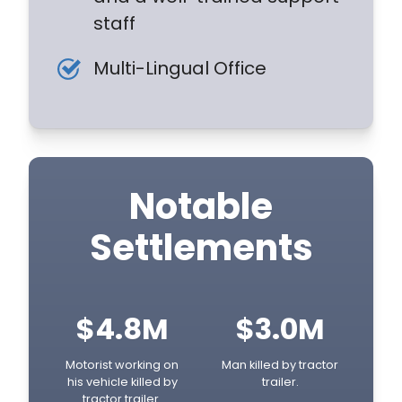
staff
Multi-Lingual Office
Notable
Settlements
$4.8M
$3.0M
Motorist working on
Man killed by tractor
his vehicle killed by
trailer.
tractor trailer.