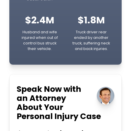
$2.4M
$1.8M
Husband and wife
Truck driver rear
injured when out of
ended by another
control bus struck
truck, suffering neck
their vehicle.
and back injuries.
Speak Now with
an Attorney
About Your
Personal Injury Case