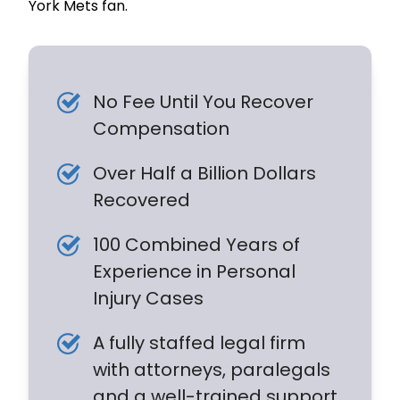
York Mets fan.
No Fee Until You Recover
Compensation
Over Half a Billion Dollars
Recovered
100 Combined Years of
Experience in Personal
Injury Cases
A fully staffed legal firm
with attorneys, paralegals
and a well-trained support