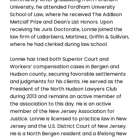
University, he attended Fordham University
School of Law, where he received The Addison
Metcalf Prize and Dean's List Honors. Upon
receiving his Juris Doctorate, Lonnie joined the
law firm of LaBarbiera, Martinez, Griffin & Sullivan,
where he had clerked during law school.
Lonnie has tried both Superior Court and
Workers’ compensation cases in Bergen and
Hudson county, securing favorable settlements
and judgments for his clients. He served as the
President of the North Hudson Lawyers Club
during 2013 and remains an active member of
the association to this day. He is an active
member of the New Jersey Association for
Justice. Lonnie is licensed to practice law in New
Jersey and the U.S. District Court of New Jersey.
He is a North Bergen resident and a lifelong New