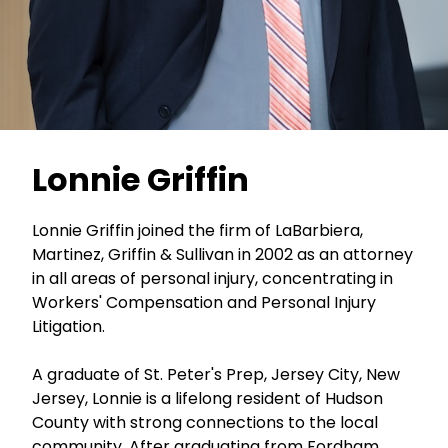
Lonnie Griffin
Lonnie Griffin joined the firm of LaBarbiera,
Martinez, Griffin & Sullivan in 2002 as an attorney
in all areas of personal injury, concentrating in
Workers' Compensation and Personal Injury
Litigation.
A graduate of St. Peter's Prep, Jersey City, New
Jersey, Lonnie is a lifelong resident of Hudson
County with strong connections to the local
community. After graduating from Fordham