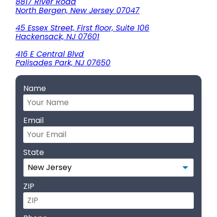
8817 River Road
North Bergen, New Jersey 07047
45 Essex Street, First floor, Suite 106
Hackensack, NJ 07601
416 E Central Blvd
Palisades Park, NJ 07650
Name
Email
State
ZIP