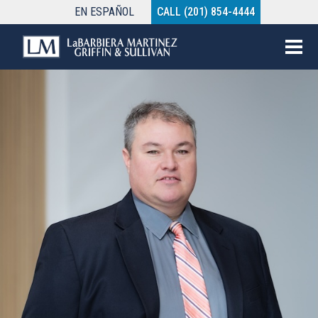
EN
ESPAÑOL
CALL (201) 854-4444