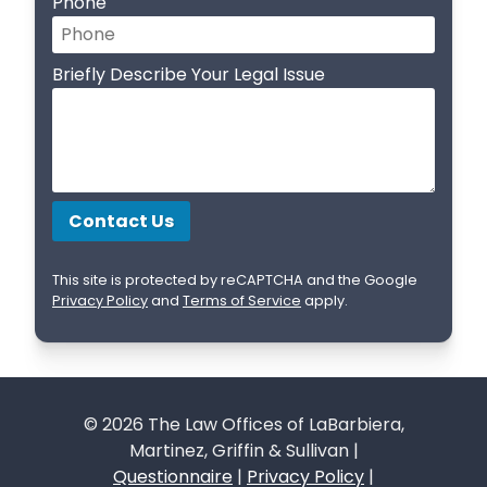
Phone
Briefly Describe Your Legal Issue
This site is protected by reCAPTCHA and the Google
Privacy Policy
and
Terms of Service
apply.
© 2026 The Law Offices of LaBarbiera,
Martinez, Griffin & Sullivan |
Questionnaire
|
Privacy Policy
|