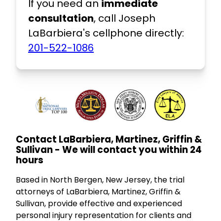
If you need an
immediate
consultation
, call Joseph
LaBarbiera's cellphone directly:
201-522-1086
Contact LaBarbiera, Martinez, Griffin &
Sullivan - We will contact you within 24
hours
Based in North Bergen, New Jersey, the trial
attorneys of LaBarbiera, Martinez, Griffin &
Sullivan, provide effective and experienced
personal injury representation for clients and